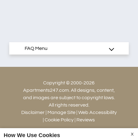
Copyright © 2000-2026
Apartments247.com
. All designs, content,
and images are subject to copyright laws.
All rights reserved.
Disclaimer
|
Manage Site
|
Web Accessibility
|
Cookie Policy
|
Reviews
How We Use Cookies
X