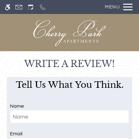
Skip
MENU
WE HAVE AN OPTIMIZED WEB
to
ACCESSIBLE VERSION OF THIS
Remove this option from 
main
SITE AVAILABLE. CLICK HERE TO
content
VIEW.
WRITE A REVIEW!
Tell Us What You Think.
Name
Email