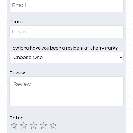
Phone
How long have you been a resident at Cherry Park?
Review
Rating
Use
Rating
Left
cleared.