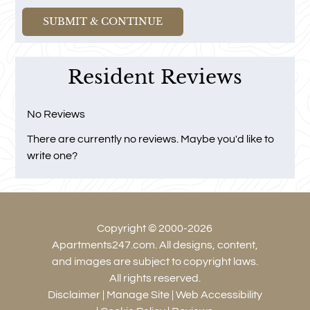
and
Right
Arrow
Keys
Resident Reviews
to
change
the
No Reviews
rating
There are currently no reviews. Maybe you'd like to
by
write one?
half
a
star.
Use
Copyright © 2000-2026
Up
Apartments247.com
. All designs, content,
and
and images are subject to copyright laws.
Down
All rights reserved.
Arrow
Disclaimer
|
Manage Site
|
Web Accessibility
Keys