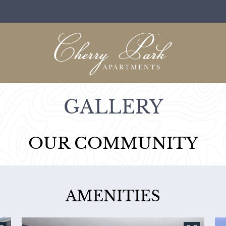
LE VERSION OF THIS SITE AVAILABLE. CLICK
GALLERY
OUR COMMUNITY
AMENITIES