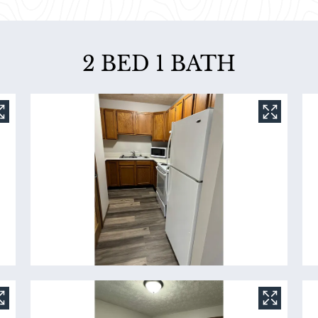
2 BED 1 BATH