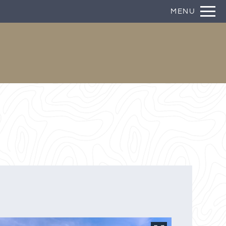
Remove this option from view
MENU
 HERE TO VIEW.