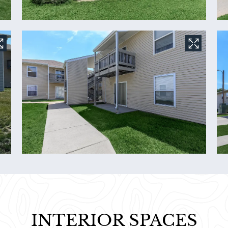
INTERIOR SPACES